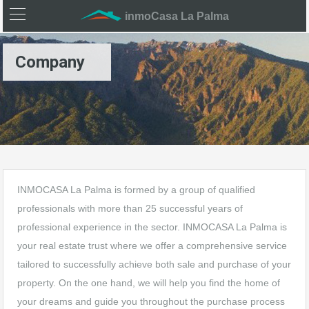
inmoCasa La Palma
Company
INMOCASA La Palma is formed by a group of qualified
professionals with more than 25 successful years of
professional experience in the sector. INMOCASA La Palma is
your real estate trust where we offer a comprehensive service
tailored to successfully achieve both sale and purchase of your
property. On the one hand, we will help you find the home of
your dreams and guide you throughout the purchase process