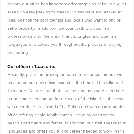
airport, our office has important advantages as being in a quiet
area with easy parking to meet our customers and as well an
ideal position for both tourists and locals who want to buy or
sell a property. In addition, we count with two qualified
professionals with, German, French, English and Spanish
languages who advise you throughout the process of buying
and selling.
Our office in Tazacorte.
Recently, given the growing demand from our customers, we
have open our new office located in the heart of the village of
Tazacorte. We are sure that it will become in a very short time
a real estate benchmark for the west of the island. in this way
we cover the entire island of La Palma and we consolidate this
office offering single-family homes, including apartments,
beach apartments and farms. In addition, our staff speaks four
languages and offers you a long career needed to work in this