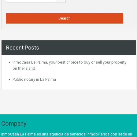
Recent Posts
InmoCasa La Palma, your best choice to buy or sell your property
on the Island
Public notary in La Palma
Company
InmoCasa La Palma es una agencia de servicios inmobiliarios con sede en