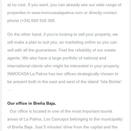
at no cost. If you want, you can already see our wide range of
properties in www.inmocasalapalma.com or directly contact
phone (+34) 660 918 306
On the other hand, if you’re looking to sell your property, we
will make a plan to suit you, as marketing online so you can
sell with all the guarantees. Feel the reliability of our estate
agents. We also have a large portfolio of national and
international clients who might be interested in your property.
INMOCASA La Palma has two offices strategically chosen to
be present both in the east and west of the island “Isla Bonita”
…
Our office in Breña Baja.
Our office is located in one of the most important tourist
areas of La Palma, Los Cancajos belonging to the municipality
of Breña Baja. Just 5 minutes’ drive from the capital and the