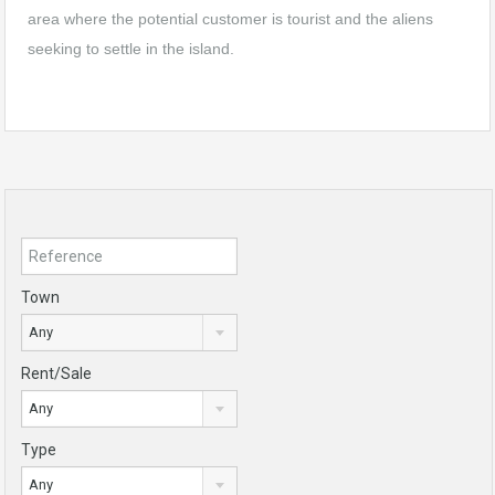
area where the potential customer is tourist and the aliens
seeking to settle in the island.
Town
Any
Rent/Sale
Any
Type
Any